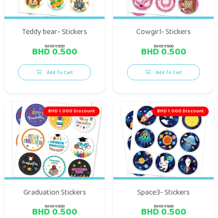
Teddy bear- Stickers
Cowgirl- Stickers
BHD 1.500
BHD 1.500
BHD 0.500
BHD 0.500
Add To Cart
Add To Cart
BHD 1.000 Discount
BHD 1.000 Discount
Graduation Stickers
Space3- Stickers
BHD 1.500
BHD 1.500
BHD 0.500
BHD 0.500