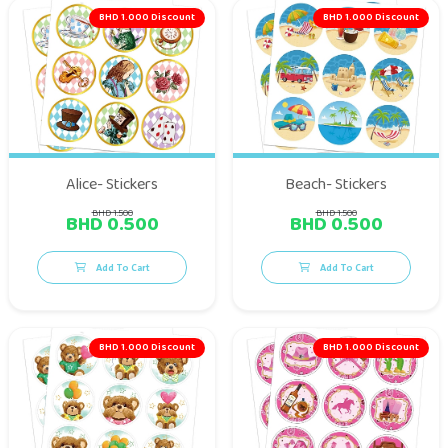
BHD 1.000 Discount
BHD 1.000 Discount
Alice- Stickers
Beach- Stickers
BHD 1.500
BHD 1.500
BHD 0.500
BHD 0.500
Add To Cart
Add To Cart
BHD 1.000 Discount
BHD 1.000 Discount