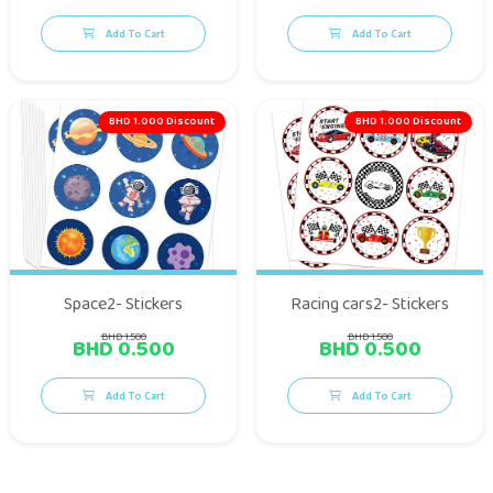
Add To Cart
Add To Cart
BHD 1.000 Discount
BHD 1.000 Discount
Space2- Stickers
Racing cars2- Stickers
BHD 1.500
BHD 1.500
BHD 0.500
BHD 0.500
Add To Cart
Add To Cart