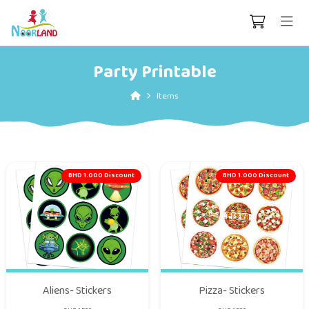
Party Printable
Items
BHD 1.000 Discount
BHD 1.000 Discount
Aliens- Stickers
Pizza- Stickers