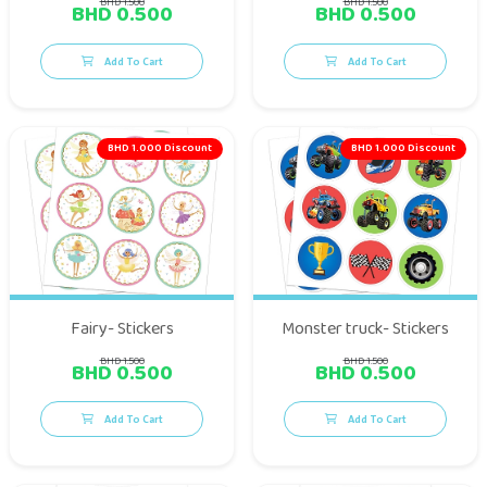
BHD 1.500
BHD 1.500
BHD 0.500
BHD 0.500
Add To Cart
Add To Cart
BHD 1.000 Discount
BHD 1.000 Discount
Fairy- Stickers
Monster truck- Stickers
BHD 1.500
BHD 1.500
BHD 0.500
BHD 0.500
Add To Cart
Add To Cart