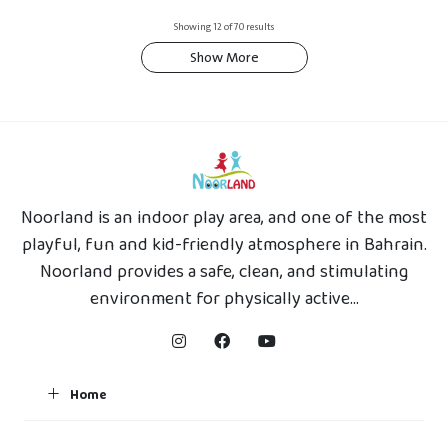
Showing 12 of 70 results
Show More
Noorland is an indoor play area, and one of the most
playful, fun and kid-friendly atmosphere in Bahrain.
Noorland provides a safe, clean, and stimulating
environment for physically active...
Home