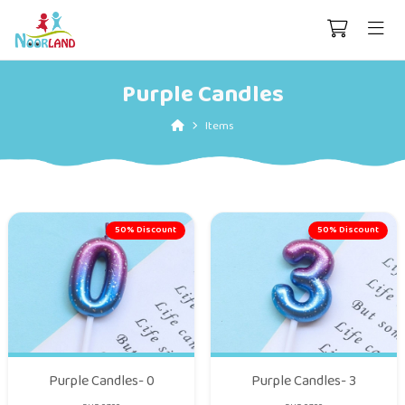
Purple Candles
Items
50% Discount
50% Discount
Purple Candles- 0
Purple Candles- 3