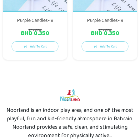
Purple Candles- 8
Purple Candles- 9
BHD 0.700
BHD 0.700
BHD 0.350
BHD 0.350
Add To Cart
Add To Cart
Noorland is an indoor play area, and one of the most
playful, fun and kid-friendly atmosphere in Bahrain.
Noorland provides a safe, clean, and stimulating
environment for physically active...