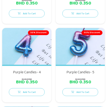
BHD 0.700
BHD 0.700
BHD 0.350
BHD 0.350
Add To Cart
Add To Cart
50% Discount
50% Discount
Purple Candles- 4
Purple Candles- 5
BHD 0.700
BHD 0.700
BHD 0.350
BHD 0.350
Add To Cart
Add To Cart