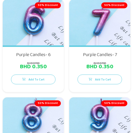
50% Discount
50% Discount
Purple Candles- 6
Purple Candles- 7
BHD 0.700
BHD 0.700
BHD 0.350
BHD 0.350
Add To Cart
Add To Cart
50% Discount
50% Discount