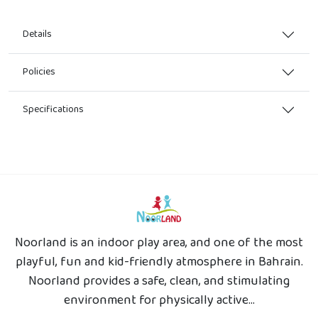
Details
Policies
Specifications
Noorland is an indoor play area, and one of the most
playful, fun and kid-friendly atmosphere in Bahrain.
Noorland provides a safe, clean, and stimulating
environment for physically active...