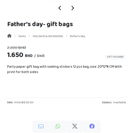
Father's day- gift bags
Items
HOLIDAYS & OCCASSIONS
Father's Day
BHD
2.200
1.650
BHD
/ Unit
VAT Included
Party paper gift bag with sealing stickers 12 pcs bag, size: 20*12*8 CM With
print for both sides
SKU:
HOKJBE3DSH
Status:
Available