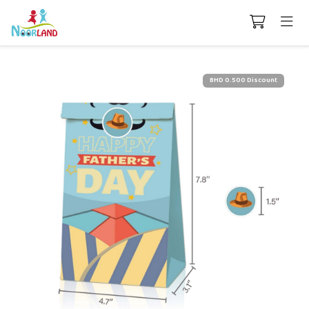
BHD 0.500 Discount